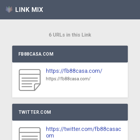
LINK MIX
6 URLs in this Link
FB88CASA.COM
https://fb88casa.com/
https://fb88casa.com/
TWITTER.COM
https://twitter.com/fb88casac
om