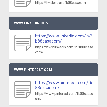
https://twitter.com/fb88casacom
WWW.LINKEDIN.COM
https://www.linkedin.com/in/f
b88casacom/
https://www.linkedin.com/in/fb88casa
com/
WWW.PINTEREST.COM
https://www.pinterest.com/fb
88casacom/
https://www.pinterest.com/fb88casac
om/