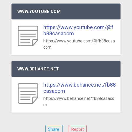
WWW.YOUTUBE.COM
https://www.youtube.com/@f
b88casacom
https://www.youtube.com/@fb88casa
com
WWW.BEHANCE.NET
https://www.behance.net/fb88
casacom
https://www.behance.net/fb88casaco
m
Share
Report