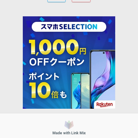
Made with Link Mix