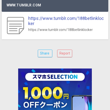
WWW.TUMBLR.COM
https://www.tumblr.com/188betlinkloc
ker
https://www.tumblr.com/188betlinklocker
Share
Report