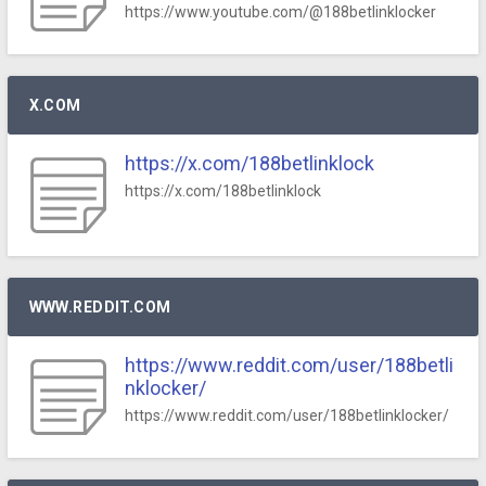
https://www.youtube.com/@188betlinklocker
X.COM
https://x.com/188betlinklock
https://x.com/188betlinklock
WWW.REDDIT.COM
https://www.reddit.com/user/188betli
nklocker/
https://www.reddit.com/user/188betlinklocker/