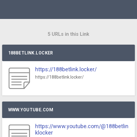
5 URLs in this Link
188BETLINK.LOCKER
https://188betlink.locker/
https://188betlink.locker/
WWW.YOUTUBE.COM
https://www.youtube.com/@188betlin
klocker