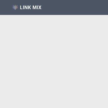
LINK MIX