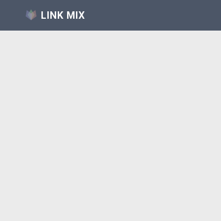
LINK MIX