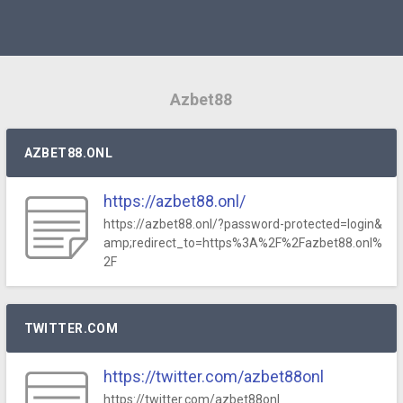
Azbet88
AZBET88.ONL
https://azbet88.onl/
https://azbet88.onl/?password-protected=login&
amp;redirect_to=https%3A%2F%2Fazbet88.onl%
2F
TWITTER.COM
https://twitter.com/azbet88onl
https://twitter.com/azbet88onl