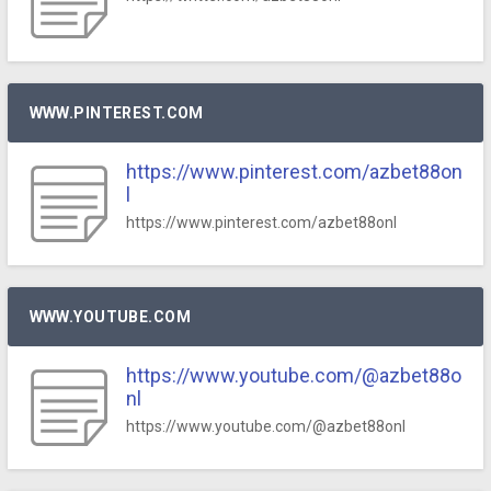
WWW.PINTEREST.COM
https://www.pinterest.com/azbet88on
l
https://www.pinterest.com/azbet88onl
WWW.YOUTUBE.COM
https://www.youtube.com/@azbet88o
nl
https://www.youtube.com/@azbet88onl