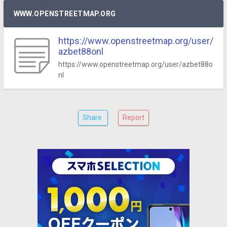
WWW.OPENSTREETMAP.ORG
https://www.openstreetmap.org/user/
azbet88onl
https://www.openstreetmap.org/user/azbet88o
nl
Share
Report