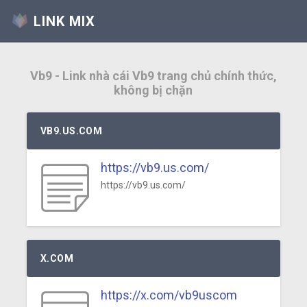
LINK MIX
Vb9 - Link nhà cái Vb9 trang chủ chính thức,
không bị chặn
VB9.US.COM
https://vb9.us.com/
https://vb9.us.com/
X.COM
https://x.com/vb9uscom