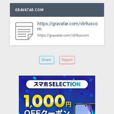
GRAVATAR.COM
https://gravatar.com/vb9usco
m
https://gravatar.com/vb9uscom
Share
Report