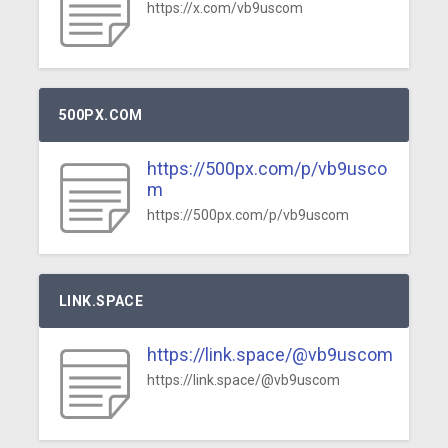
https://x.com/vb9uscom
500PX.COM
https://500px.com/p/vb9usco
m
https://500px.com/p/vb9uscom
LINK.SPACE
https://link.space/@vb9uscom
https://link.space/@vb9uscom