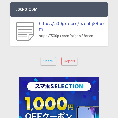
500PX.COM
https://500px.com/p/gobj88co
m
https://500px.com/p/gobj88com
Share
Report