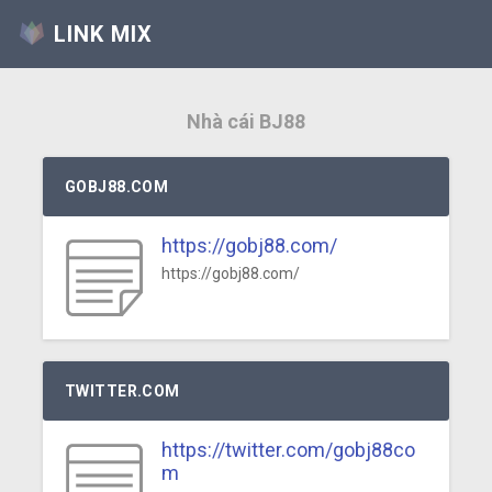
LINK MIX
Nhà cái BJ88
GOBJ88.COM
https://gobj88.com/
https://gobj88.com/
TWITTER.COM
https://twitter.com/gobj88co
m