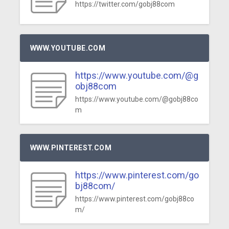
https://twitter.com/gobj88com
WWW.YOUTUBE.COM
https://www.youtube.com/@g
obj88com
https://www.youtube.com/@gobj88co
m
WWW.PINTEREST.COM
https://www.pinterest.com/go
bj88com/
https://www.pinterest.com/gobj88co
m/