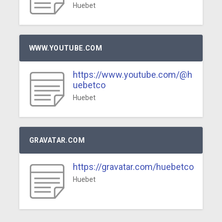
Huebet
WWW.YOUTUBE.COM
https://www.youtube.com/@h
uebetco
Huebet
GRAVATAR.COM
https://gravatar.com/huebetco
Huebet