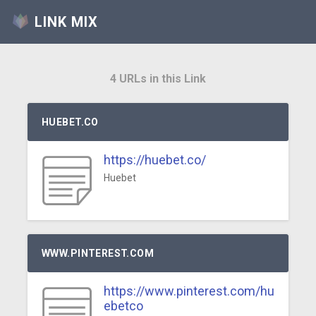
LINK MIX
4 URLs in this Link
HUEBET.CO
https://huebet.co/
Huebet
WWW.PINTEREST.COM
https://www.pinterest.com/hu
ebetco