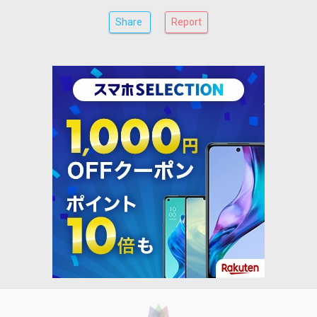
Share
Report