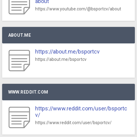
about
https://www.youtube.com/@bsportcv/about
ABOUT.ME
https://about.me/bsportcv
https://about.me/bsportcv
WWW.REDDIT.COM
https://www.reddit.com/user/bsportc
v/
https://www.reddit.com/user/bsportcv/