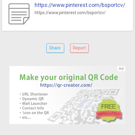
https://www.pinterest.com/bsportcv/
https://www.pinterest.com/bsportcv/
Share
Report