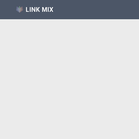
LINK MIX