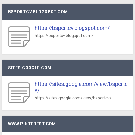
BSPORTCV.BLOGSPOT.COM
https://bsportcv.blogspot.com/
https://bsportcv.blogspot.com/
SITES.GOOGLE.COM
https://sites.google.com/view/bsportc
v/
https://sites.google.com/view/bsportcv/
WWW.PINTEREST.COM