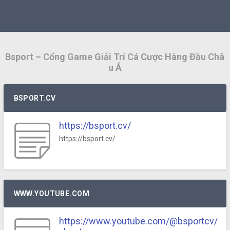
Bsport – Cổng Game Giải Trí Cá Cược Hàng Đầu Châ
u Á
BSPORT.CV
https://bsport.cv/
https://bsport.cv/
WWW.YOUTUBE.COM
https://www.youtube.com/@bsportcv/