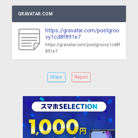
GRAVATAR.COM
https://gravatar.com/postgroo
vy1cd8f891e7
https://gravatar.com/postgroovy1cd8f
891e7
Share
Report