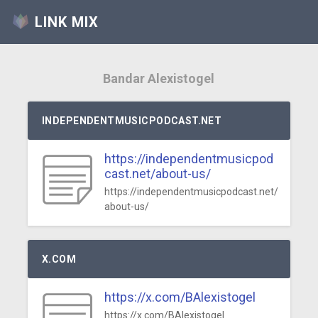
LINK MIX
Bandar Alexistogel
INDEPENDENTMUSICPODCAST.NET
https://independentmusicpod
cast.net/about-us/
https://independentmusicpodcast.net/
about-us/
X.COM
https://x.com/BAlexistogel
https://x.com/BAlexistogel