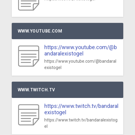
WWW.YOUTUBE.COM
https://www.youtube.com/@b
andaralexistogel
https://www.youtube.com/@bandaral
existogel
WWW.TWITCH.TV
https://www.twitch.tv/bandaral
existogel
https://www.twitch.tv/bandaralexistog
el