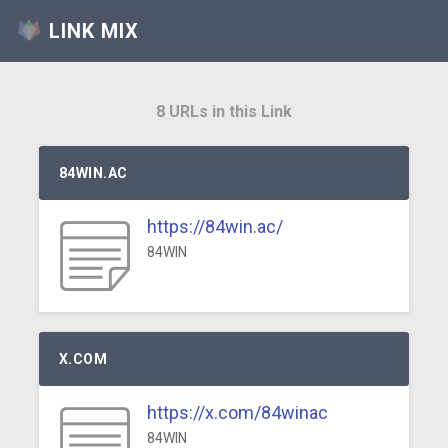
LINK MIX
8 URLs in this Link
84WIN.AC
https://84win.ac/
84WIN
X.COM
https://x.com/84winac
84WIN