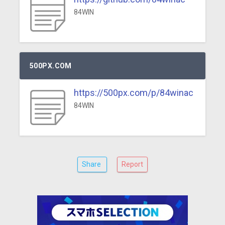
84WIN
500PX.COM
https://500px.com/p/84winac
84WIN
Share
Report