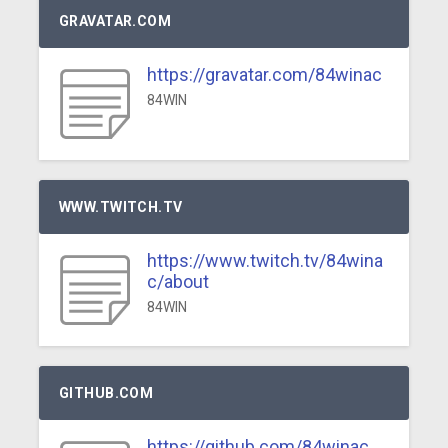
GRAVATAR.COM
https://gravatar.com/84winac
84WIN
WWW.TWITCH.TV
https://www.twitch.tv/84wina
c/about
84WIN
GITHUB.COM
https://github.com/84winac