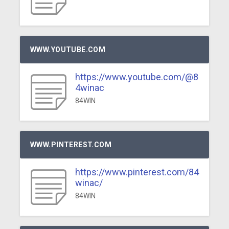
WWW.YOUTUBE.COM
https://www.youtube.com/@8
4winac
84WIN
WWW.PINTEREST.COM
https://www.pinterest.com/84
winac/
84WIN