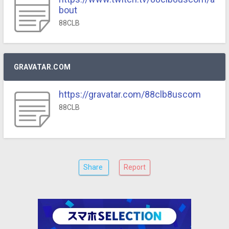
bout
88CLB
GRAVATAR.COM
https://gravatar.com/88clb8uscom
88CLB
Share
Report