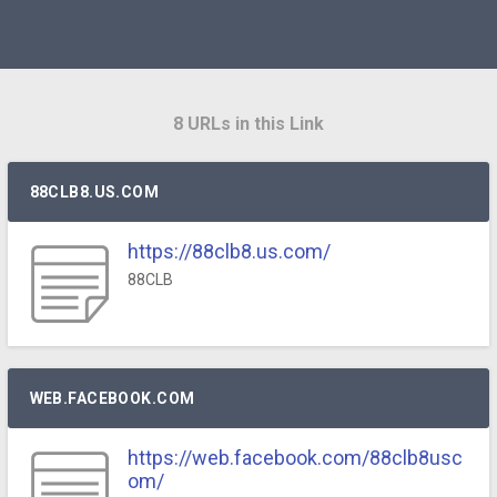
8 URLs in this Link
88CLB8.US.COM
https://88clb8.us.com/
88CLB
WEB.FACEBOOK.COM
https://web.facebook.com/88clb8usc
om/