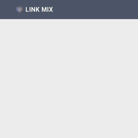
LINK MIX