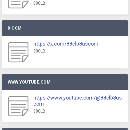
88CLB
X.COM
https://x.com/88clb8uscom
88CLB
WWW.YOUTUBE.COM
https://www.youtube.com/@88clb8us
com
88CLB