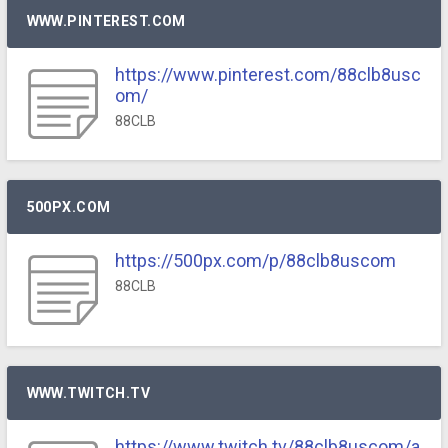
WWW.PINTEREST.COM
https://www.pinterest.com/88clb8usc
om/
88CLB
500PX.COM
https://500px.com/p/88clb8uscom
88CLB
WWW.TWITCH.TV
https://www.twitch.tv/88clb8uscom/a