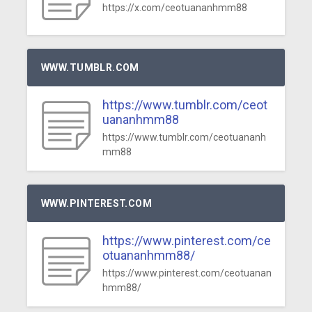
https://x.com/ceotuananhmm88
WWW.TUMBLR.COM
https://www.tumblr.com/ceot
uananhmm88
https://www.tumblr.com/ceotuananh
mm88
WWW.PINTEREST.COM
https://www.pinterest.com/ce
otuananhmm88/
https://www.pinterest.com/ceotuanan
hmm88/