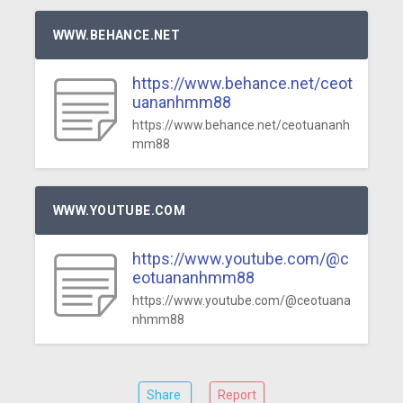
WWW.BEHANCE.NET
https://www.behance.net/ceot
uananhmm88
https://www.behance.net/ceotuananh
mm88
WWW.YOUTUBE.COM
https://www.youtube.com/@c
eotuananhmm88
https://www.youtube.com/@ceotuana
nhmm88
Share
Report