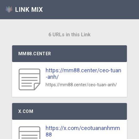
LINK MIX
6 URLs in this Link
MM88.CENTER
https://mm88.center/ceo-tuan
-anh/
https://mm88.center/ceo-tuan-anh/
X.COM
https://x.com/ceotuananhmm
88