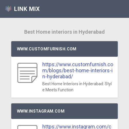
LINK MIX
Best Home interiors in Hyderabad
WWW.CUSTOMFURNISH.COM
https://www.customfurnish.co
m/blogs/best-home-interiors-i
n-hyderabad/
Best Home Interiors in Hyderabad: Styl
e Meets Function
WWW.INSTAGRAM.COM
https://www.instagram.com/c