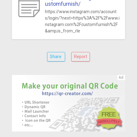
ustomfurnish/
https://www.instagram.com/account
s/login/?next=https%3A%2F%2Fwww.i
nstagram.com%2Fcustomfurnish%2F
&amp;is_from_rle
Share
Report