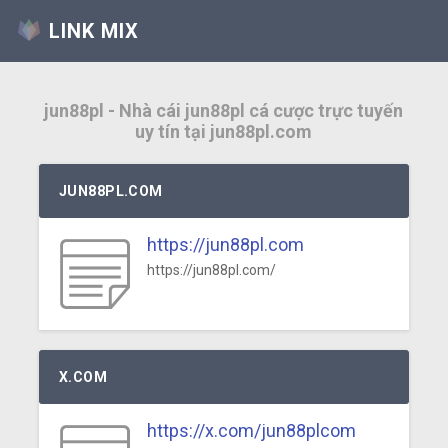
LINK MIX
jun88pl - Nhà cái jun88pl cá cược trực tuyến
uy tín tại jun88pl.com
JUN88PL.COM
https://jun88pl.com
https://jun88pl.com/
X.COM
https://x.com/jun88plcom