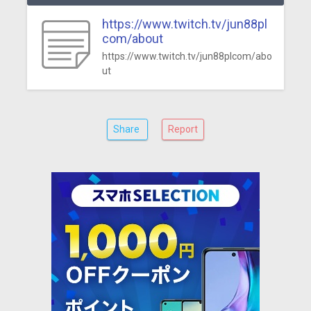
https://www.twitch.tv/jun88pl
com/about
https://www.twitch.tv/jun88plcom/abo
ut
Share
Report