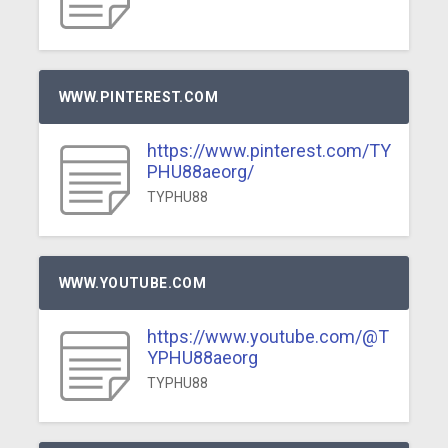
WWW.PINTEREST.COM
https://www.pinterest.com/TY
PHU88aeorg/
TYPHU88
WWW.YOUTUBE.COM
https://www.youtube.com/@T
YPHU88aeorg
TYPHU88