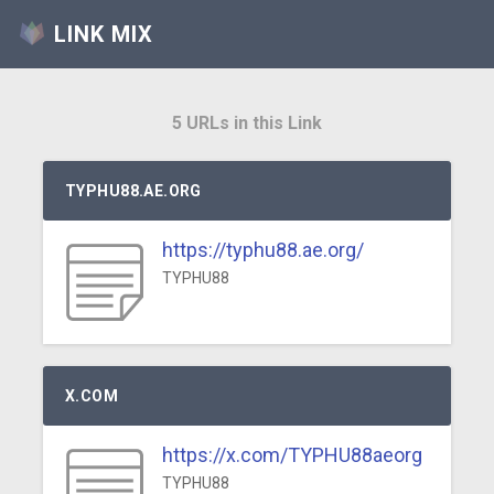
LINK MIX
5 URLs in this Link
TYPHU88.AE.ORG
https://typhu88.ae.org/
TYPHU88
X.COM
https://x.com/TYPHU88aeorg
TYPHU88