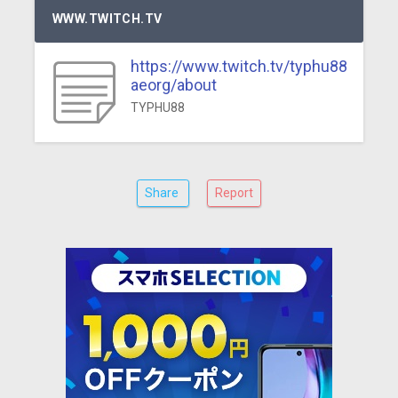
WWW.TWITCH.TV
https://www.twitch.tv/typhu88
aeorg/about
TYPHU88
Share
Report