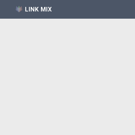
LINK MIX