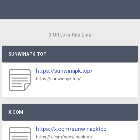
3 URLs in this Link
SUNWINAPK.TOP
https://sunwinapk.top/
https://sunwinapk.top/
X.COM
https://x.com/sunwinapktop
https://x.com/sunwinapktop