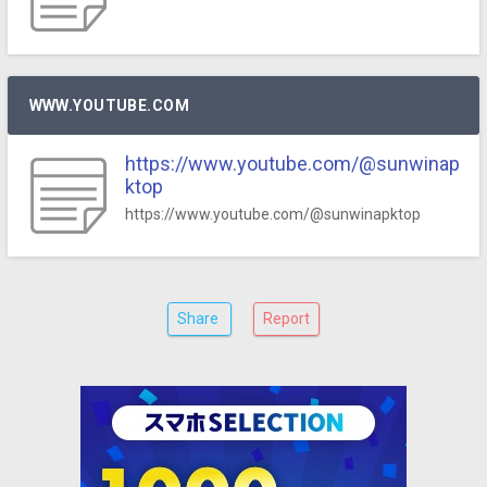
WWW.YOUTUBE.COM
https://www.youtube.com/@sunwinap
ktop
https://www.youtube.com/@sunwinapktop
Share
Report