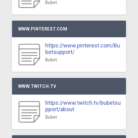
Bubet
WWW.PINTEREST.COM
https://www.pinterest.com/Bu
betsupport/
Bubet
WWW.TWITCH.TV
https://www.twitch.tv/bubetsu
pport/about
Bubet