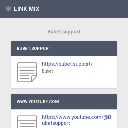
LINK MIX
Bubet support
BUBET.SUPPORT
https://bubet.support/
Bubet
WWW.YOUTUBE.COM
https://www.youtube.com/@B
ubetsupport