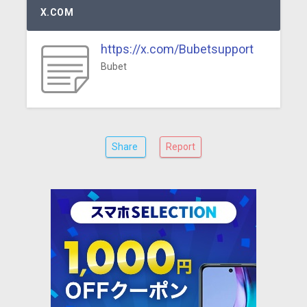
X.COM
https://x.com/Bubetsupport
Bubet
Share
Report