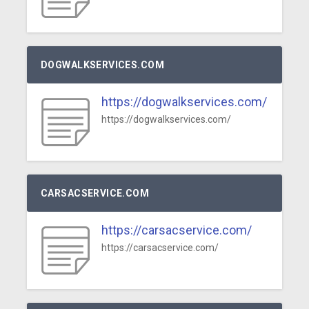
DOGWALKSERVICES.COM
https://dogwalkservices.com/
https://dogwalkservices.com/
CARSACSERVICE.COM
https://carsacservice.com/
https://carsacservice.com/