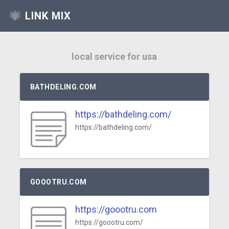
LINK MIX
local service for usa
BATHDELING.COM
https://bathdeling.com/
https://bathdeling.com/
GOOOTRU.COM
https://goootru.com
https://goootru.com/