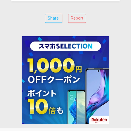
Share
Report