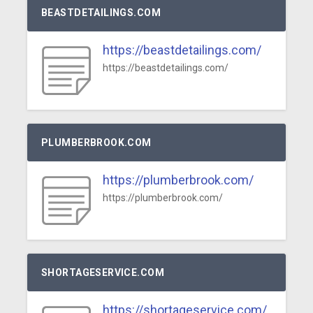
BEASTDETAILINGS.COM
https://beastdetailings.com/
https://beastdetailings.com/
PLUMBERBROOK.COM
https://plumberbrook.com/
https://plumberbrook.com/
SHORTAGESERVICE.COM
https://shortageservice.com/