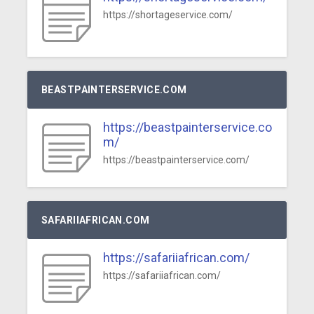
https://shortageservice.com/
BEASTPAINTERSERVICE.COM
https://beastpainterservice.co
m/
https://beastpainterservice.com/
SAFARIIAFRICAN.COM
https://safariiafrican.com/
https://safariiafrican.com/