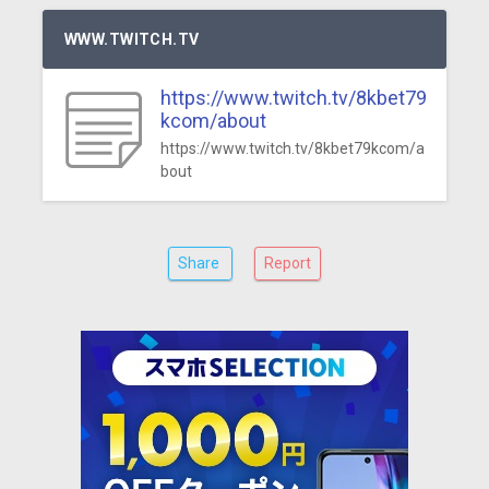
WWW.TWITCH.TV
https://www.twitch.tv/8kbet79
kcom/about
https://www.twitch.tv/8kbet79kcom/a
bout
Share
Report