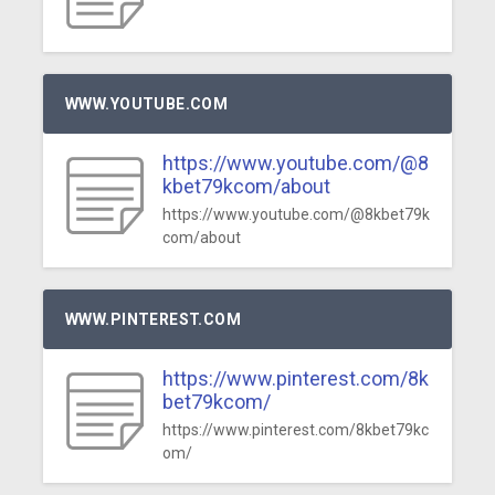
WWW.YOUTUBE.COM
https://www.youtube.com/@8
kbet79kcom/about
https://www.youtube.com/@8kbet79k
com/about
WWW.PINTEREST.COM
https://www.pinterest.com/8k
bet79kcom/
https://www.pinterest.com/8kbet79kc
om/