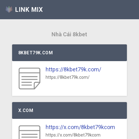
LINK MIX
Nhà Cái 8kbet
8KBET79K.COM
https://8kbet79k.com/
https://8kbet79k.com/
X.COM
https://x.com/8kbet79kcom
https://x.com/8kbet79kcom