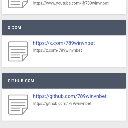
https://www.youtube.com/@789winvnbet
X.COM
https://x.com/789winvnbet
https://x.com/789winvnbet
GITHUB.COM
https://github.com/789winvnbet
https://github.com/789winvnbet