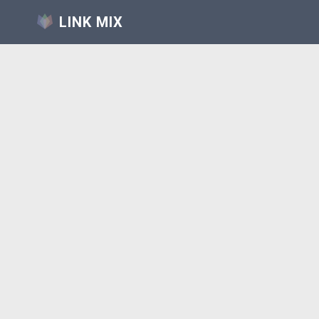
LINK MIX