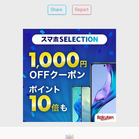
Share
Report