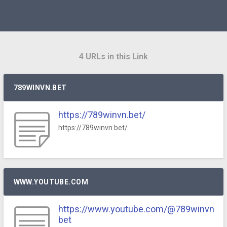
4 URLs in this Link
789WINVN.BET
https://789winvn.bet/
https://789winvn.bet/
WWW.YOUTUBE.COM
https://www.youtube.com/@789winvn
bet