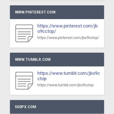
WWW.PINTEREST.COM
https://www.pinterest.com/jb
o9cctop/
https://www.pinterest.com/jbo9cctop/
WWW.TUMBLR.COM
https://www.tumblr.com/jbo9c
ctop
https://www.tumblr.com/jbo9cctop
500PX.COM