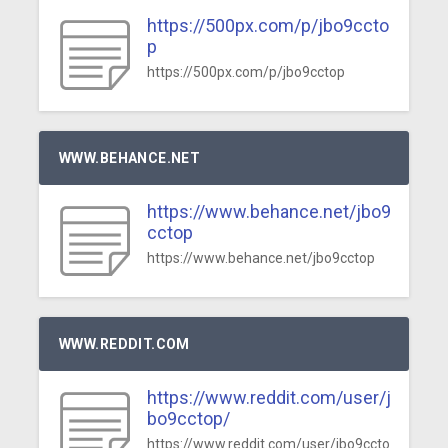
https://500px.com/p/jbo9ccto
p
https://500px.com/p/jbo9cctop
WWW.BEHANCE.NET
https://www.behance.net/jbo9
cctop
https://www.behance.net/jbo9cctop
WWW.REDDIT.COM
https://www.reddit.com/user/j
bo9cctop/
https://www.reddit.com/user/jbo9ccto