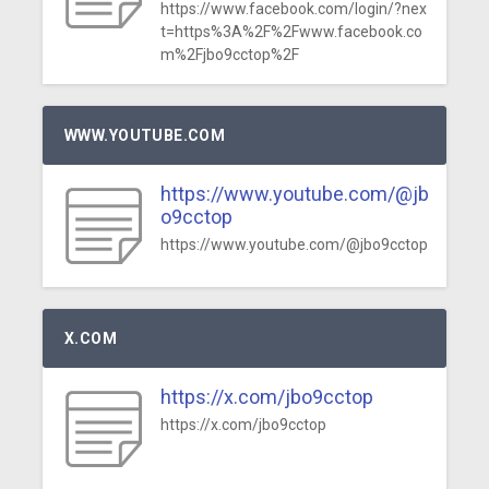
https://www.facebook.com/login/?nex
t=https%3A%2F%2Fwww.facebook.co
m%2Fjbo9cctop%2F
WWW.YOUTUBE.COM
https://www.youtube.com/@jb
o9cctop
https://www.youtube.com/@jbo9cctop
X.COM
https://x.com/jbo9cctop
https://x.com/jbo9cctop