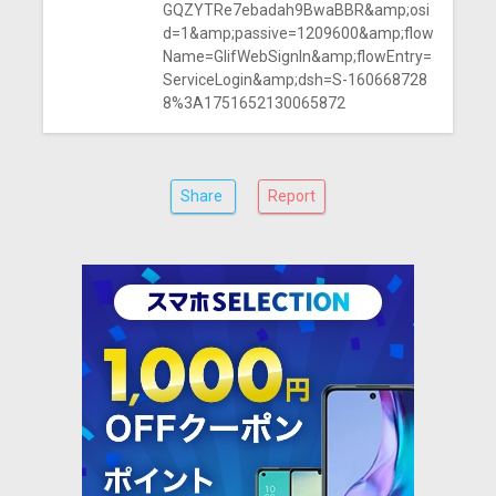
GQZYTRe7ebadah9BwaBBR&amp;osi
d=1&amp;passive=1209600&amp;flow
Name=GlifWebSignIn&amp;flowEntry=
ServiceLogin&amp;dsh=S-160668728
8%3A1751652130065872
Share
Report