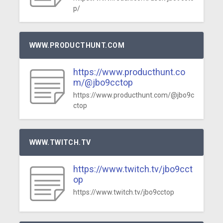
p/
WWW.PRODUCTHUNT.COM
https://www.producthunt.co
m/@jbo9cctop
https://www.producthunt.com/@jbo9c
ctop
WWW.TWITCH.TV
https://www.twitch.tv/jbo9cct
op
https://www.twitch.tv/jbo9cctop