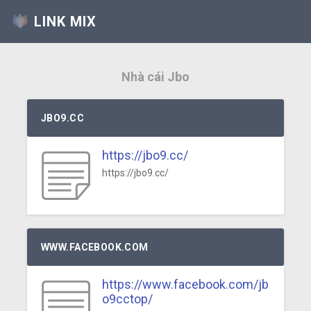
LINK MIX
Nhà cái Jbo
JBO9.CC
https://jbo9.cc/
https://jbo9.cc/
WWW.FACEBOOK.COM
https://www.facebook.com/jb
o9cctop/