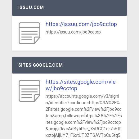
ISSUU.COM
https://issuu.com/jbo9cctop
https://issuu.com/jbo9cctop
SITES.GOOGLE.COM
https://sites.google.com/vie
w/jbo9cctop
https://accounts.google.com/v3/signi
n/identifier?continue=https%3A%2F%
2Fsites.google.com%2Fview%2Fjbo9cc
top&amp;followup=https%3A%2F%2Fs
ites.google.com%2Fview%2Fjbo9cctop
&amp;ifkv=AdBytiPre_XyRGC1or7sFJP
xxtojAijUY7_F6xtUT3ZTGAVTbCu5tq5