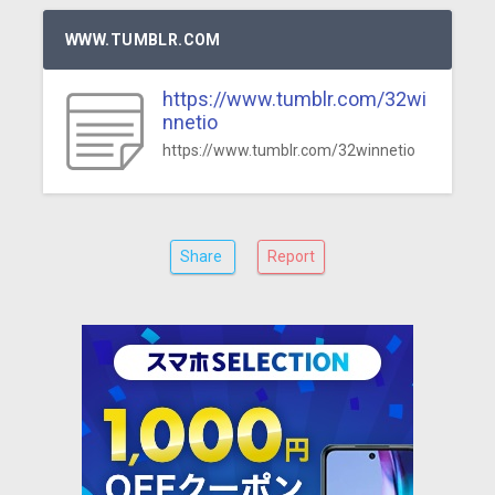
WWW.TUMBLR.COM
https://www.tumblr.com/32wi
nnetio
https://www.tumblr.com/32winnetio
Share
Report