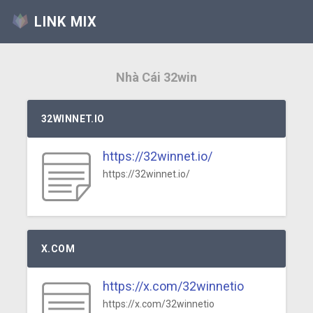
LINK MIX
Nhà Cái 32win
32WINNET.IO
https://32winnet.io/
https://32winnet.io/
X.COM
https://x.com/32winnetio
https://x.com/32winnetio