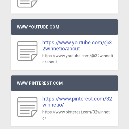
WWW.YOUTUBE.COM
https://www.youtube.com/@3
2winnetio/about
https://www.youtube.com/@32winneti
o/about
WWW.PINTEREST.COM
https://www.pinterest.com/32
winnetio/
https://www.pinterest.com/32winneti
o/