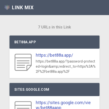
LINK MIX
7 URLs in this Link
BET88A.APP
https://bet88a.app/
https://bet88a.app/?password-protect
ed=login&amp;redirect_to=https%3A%
2F%2Fbet88a.app%2F
SITES.GOOGLE.COM
https://sites.google.com/vie
w/bet88aapp