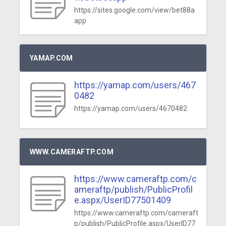
https://sites.google.com/view/bet88a
app
YAMAP.COM
https://yamap.com/users/467
0482
https://yamap.com/users/4670482
WWW.CAMERAFTP.COM
https://www.cameraftp.com/c
ameraftp/publish/PublicProfil
e.aspx/UserID77501409
https://www.cameraftp.com/cameraft
p/publish/PublicProfile.aspx/UserID77