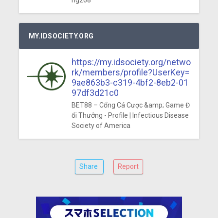
ng268
MY.IDSOCIETY.ORG
https://my.idsociety.org/netwo
rk/members/profile?UserKey=
9ae863b3-c319-4bf2-8eb2-01
97df3d21c0
BET88 – Cổng Cá Cược &amp; Game Đ
ổi Thưởng - Profile | Infectious Disease
Society of America
Share
Report