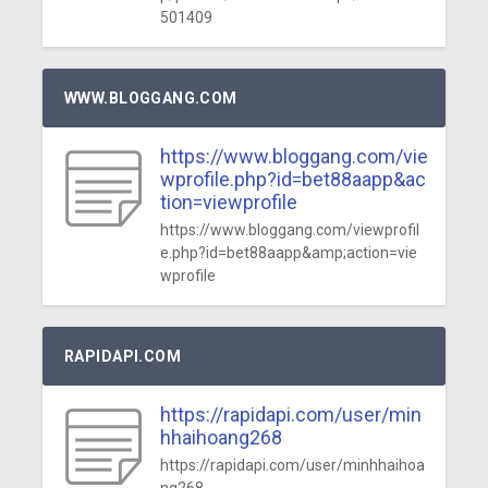
501409
WWW.BLOGGANG.COM
https://www.bloggang.com/vie
wprofile.php?id=bet88aapp&ac
tion=viewprofile
https://www.bloggang.com/viewprofil
e.php?id=bet88aapp&amp;action=vie
wprofile
RAPIDAPI.COM
https://rapidapi.com/user/min
hhaihoang268
https://rapidapi.com/user/minhhaihoa