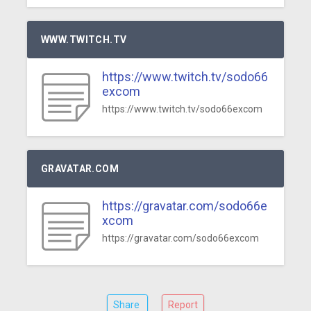
WWW.TWITCH.TV
https://www.twitch.tv/sodo66
excom
https://www.twitch.tv/sodo66excom
GRAVATAR.COM
https://gravatar.com/sodo66e
xcom
https://gravatar.com/sodo66excom
Share
Report