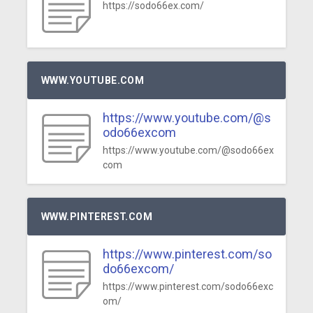
https://sodo66ex.com/
WWW.YOUTUBE.COM
https://www.youtube.com/@s
odo66excom
https://www.youtube.com/@sodo66ex
com
WWW.PINTEREST.COM
https://www.pinterest.com/so
do66excom/
https://www.pinterest.com/sodo66exc
om/