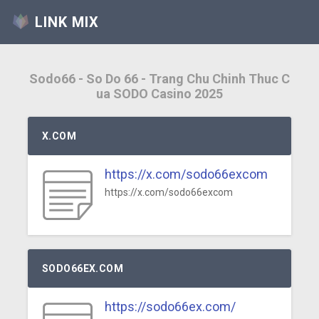
LINK MIX
Sodo66 - So Do 66 - Trang Chu Chinh Thuc C
ua SODO Casino 2025
X.COM
https://x.com/sodo66excom
https://x.com/sodo66excom
SODO66EX.COM
https://sodo66ex.com/