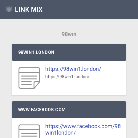
LINK MIX
98win
98WIN1.LONDON
https://98win1.london/
https://98win1.london/
WWW.FACEBOOK.COM
https://www.facebook.com/98
win1london/