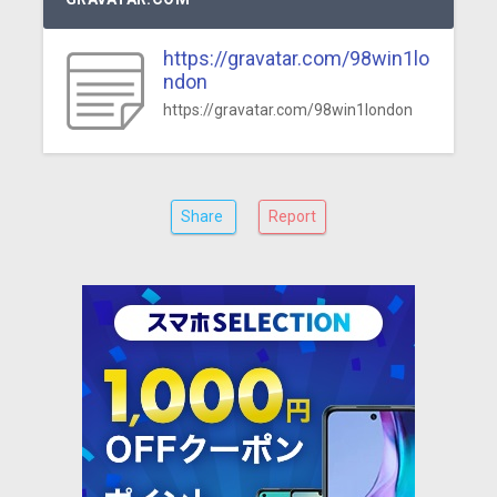
https://gravatar.com/98win1lo
ndon
https://gravatar.com/98win1london
Share
Report