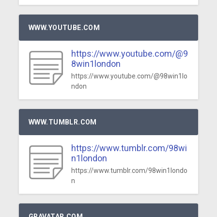
WWW.YOUTUBE.COM
https://www.youtube.com/@9
8win1london
https://www.youtube.com/@98win1lo
ndon
WWW.TUMBLR.COM
https://www.tumblr.com/98wi
n1london
https://www.tumblr.com/98win1londo
n
GRAVATAR.COM