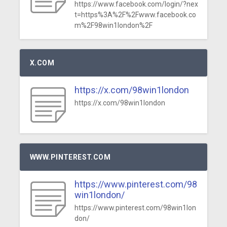
https://www.facebook.com/login/?nex
t=https%3A%2F%2Fwww.facebook.co
m%2F98win1london%2F
X.COM
https://x.com/98win1london
https://x.com/98win1london
WWW.PINTEREST.COM
https://www.pinterest.com/98
win1london/
https://www.pinterest.com/98win1lon
don/