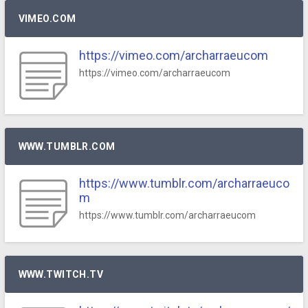
VIMEO.COM
https://vimeo.com/archarraeucom
https://vimeo.com/archarraeucom
WWW.TUMBLR.COM
https://www.tumblr.com/archarraeuco
m
https://www.tumblr.com/archarraeucom
WWW.TWITCH.TV