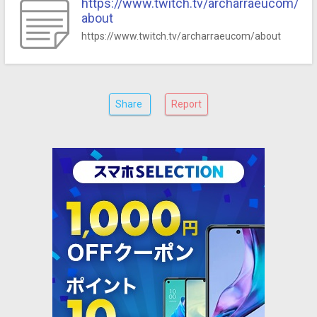
https://www.twitch.tv/archarraeucom/
about
https://www.twitch.tv/archarraeucom/about
Share
Report