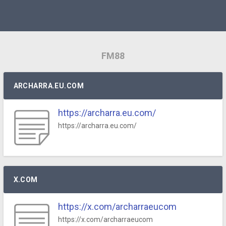
FM88
ARCHARRA.EU.COM
https://archarra.eu.com/
https://archarra.eu.com/
X.COM
https://x.com/archarraeucom
https://x.com/archarraeucom