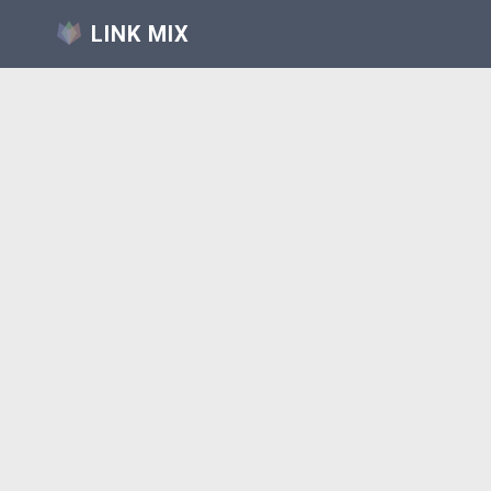
LINK MIX