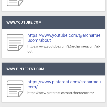
WWW.YOUTUBE.COM
https://www.youtube.com/@archarrae
ucom/about
https://www.youtube.com/@archarraeucom/ab
out
WWW.PINTEREST.COM
https://www.pinterest.com/archarraeu
com/
https://www.pinterest.com/archarraeucom/