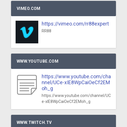
VIMEO.COM
https://vimeo.com/rr88expert
RR88
WWW.YOUTUBE.COM
https://www.youtube.com/cha
nnel/UCe-xIE8WpCaiOeCf2EM
oh_g
https://www.youtube.com/channel/UC
e-xIE8WpCaiOeCf2EMoh_g
WWW.TWITCH.TV