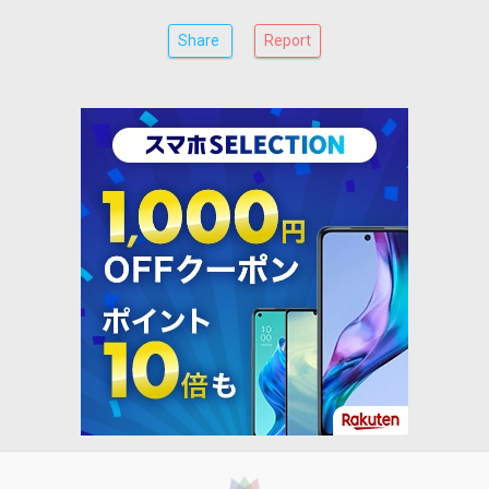
Share
Report