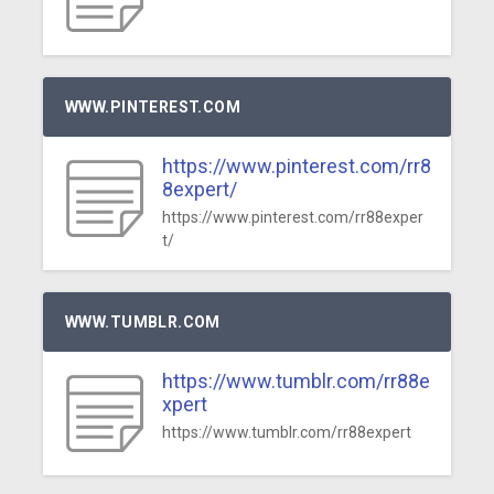
WWW.PINTEREST.COM
https://www.pinterest.com/rr8
8expert/
https://www.pinterest.com/rr88exper
t/
WWW.TUMBLR.COM
https://www.tumblr.com/rr88e
xpert
https://www.tumblr.com/rr88expert