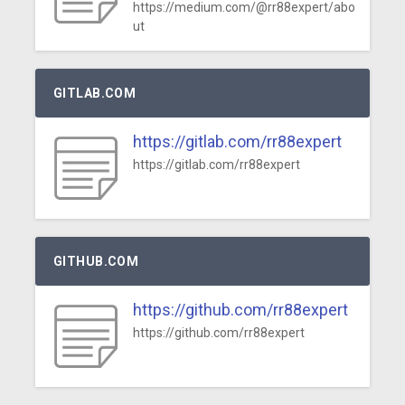
https://medium.com/@rr88expert/abo
ut
GITLAB.COM
https://gitlab.com/rr88expert
https://gitlab.com/rr88expert
GITHUB.COM
https://github.com/rr88expert
https://github.com/rr88expert