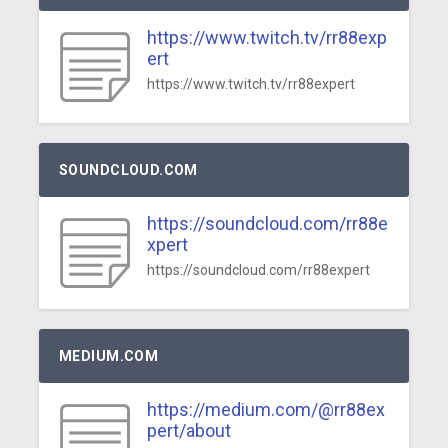
https://www.twitch.tv/rr88exp
ert
https://www.twitch.tv/rr88expert
SOUNDCLOUD.COM
https://soundcloud.com/rr88e
xpert
https://soundcloud.com/rr88expert
MEDIUM.COM
https://medium.com/@rr88ex
pert/about