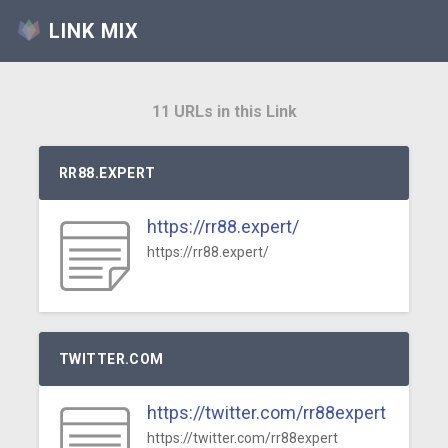
LINK MIX
11 URLs in this Link
RR88.EXPERT
https://rr88.expert/
https://rr88.expert/
TWITTER.COM
https://twitter.com/rr88expert
https://twitter.com/rr88expert