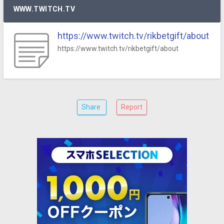
WWW.TWITCH.TV
https://www.twitch.tv/rikbetgift/about
https://www.twitch.tv/rikbetgift/about
Share
Report