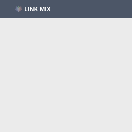
LINK MIX