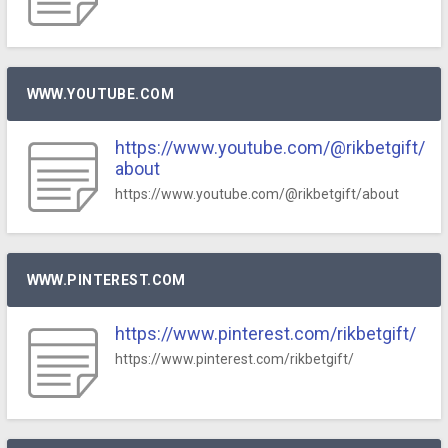
WWW.YOUTUBE.COM
https://www.youtube.com/@rikbetgift/
about
https://www.youtube.com/@rikbetgift/about
WWW.PINTEREST.COM
https://www.pinterest.com/rikbetgift/
https://www.pinterest.com/rikbetgift/