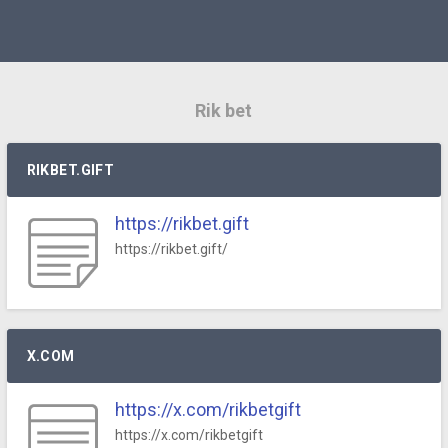
Rik bet
RIKBET.GIFT
https://rikbet.gift
https://rikbet.gift/
X.COM
https://x.com/rikbetgift
https://x.com/rikbetgift