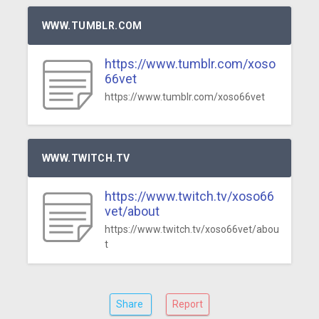
WWW.TUMBLR.COM
https://www.tumblr.com/xoso
66vet
https://www.tumblr.com/xoso66vet
WWW.TWITCH.TV
https://www.twitch.tv/xoso66
vet/about
https://www.twitch.tv/xoso66vet/abou
t
Share
Report