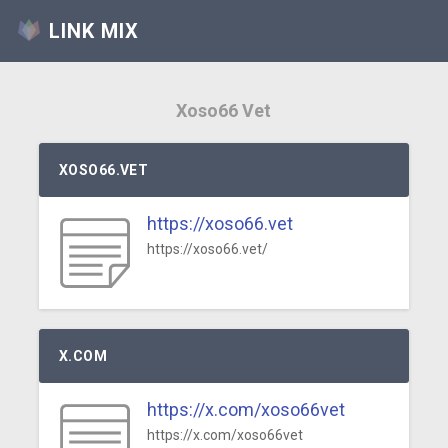
LINK MIX
Xoso66 Vet
XOSO66.VET
https://xoso66.vet
https://xoso66.vet/
X.COM
https://x.com/xoso66vet
https://x.com/xoso66vet