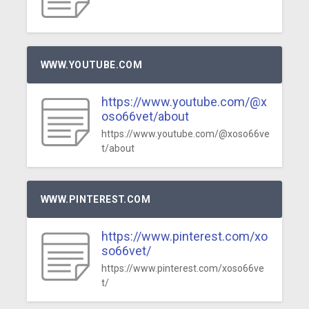
WWW.YOUTUBE.COM
https://www.youtube.com/@x
oso66vet/about
https://www.youtube.com/@xoso66ve
t/about
WWW.PINTEREST.COM
https://www.pinterest.com/xo
so66vet/
https://www.pinterest.com/xoso66ve
t/