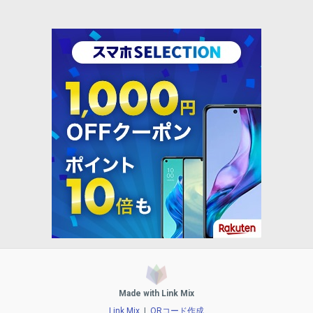
Made with Link Mix
Link Mix
|
QRコード作成