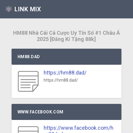
LINK MIX
HM88 Nhà Cái Cá Cược Uy Tín Số #1 Châu Á
2025 [Đăng Kí Tặng 88k]
HM88.DAD
https://hm88.dad/
https://hm88.dad/
WWW.FACEBOOK.COM
https://www.facebook.com/h