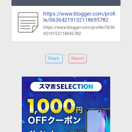
https://www.blogger.com/profi
le/06364219152118695782
https://www.blogger.com/profile/0636
4219152118695782
Share
Report