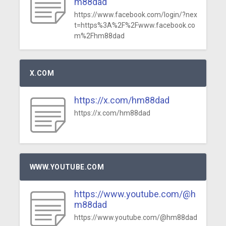
m88dad
https://www.facebook.com/login/?nex
t=https%3A%2F%2Fwww.facebook.co
m%2Fhm88dad
X.COM
https://x.com/hm88dad
https://x.com/hm88dad
WWW.YOUTUBE.COM
https://www.youtube.com/@h
m88dad
https://www.youtube.com/@hm88dad