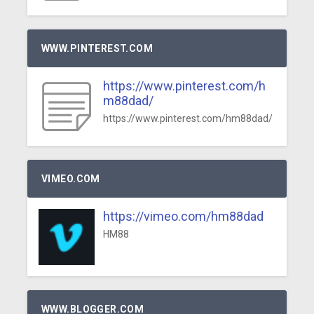
WWW.PINTEREST.COM
https://www.pinterest.com/h
m88dad/
https://www.pinterest.com/hm88dad/
VIMEO.COM
https://vimeo.com/hm88dad
HM88
WWW.BLOGGER.COM