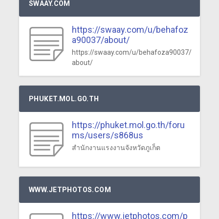
SWAAY.COM
https://swaay.com/u/behafoz
a90037/about/
https://swaay.com/u/behafoza90037/
about/
PHUKET.MOL.GO.TH
https://phuket.mol.go.th/foru
ms/users/s868us
สำนักงานแรงงานจังหวัดภูเก็ต
WWW.JETPHOTOS.COM
https://www.jetphotos.com/p