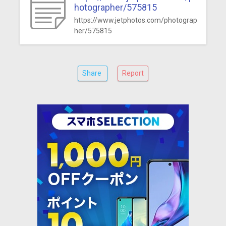
hotographer/575815
https://www.jetphotos.com/photograp
her/575815
Share
Report