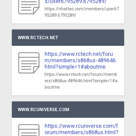
s/user6795289.6795289/
https://nhattao.com/members/user67
95289.6795289/
WWW.RCTECH.NET
https://www.rctech.net/foru
m/members/s868us-489646.
html?simple=1#aboutme
https://www.rctech.net/forum/memb
ers/s868us-489646.html?simple=1#a
boutme
WWW.RCUNIVERSE.COM
https://www.rcuniverse.com/f
orum/members/s868us.html?