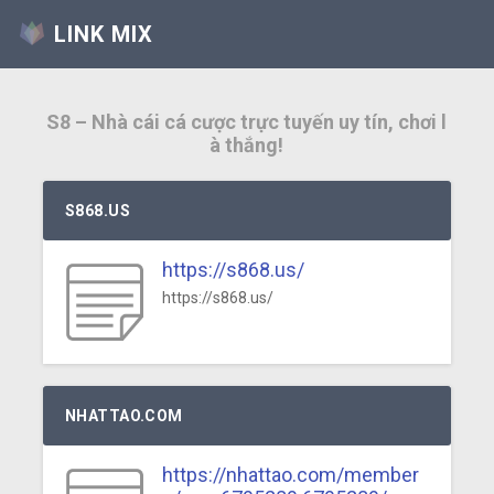
LINK MIX
S8 – Nhà cái cá cược trực tuyến uy tín, chơi l
à thắng!
S868.US
https://s868.us/
https://s868.us/
NHATTAO.COM
https://nhattao.com/member