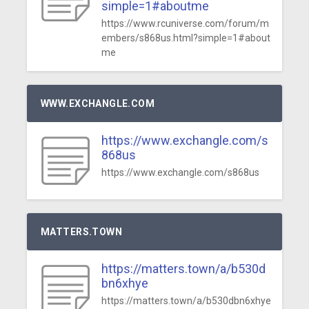
simple=1#aboutme
https://www.rcuniverse.com/forum/m
embers/s868us.html?simple=1#about
me
WWW.EXCHANGLE.COM
https://www.exchangle.com/s
868us
https://www.exchangle.com/s868us
MATTERS.TOWN
https://matters.town/a/b530d
bn6xhye
https://matters.town/a/b530dbn6xhye