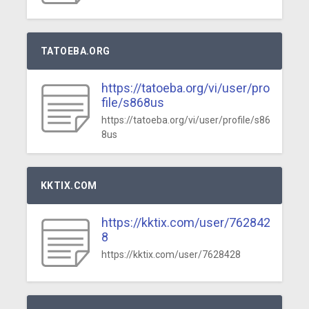
TATOEBA.ORG
https://tatoeba.org/vi/user/pro
file/s868us
https://tatoeba.org/vi/user/profile/s86
8us
KKTIX.COM
https://kktix.com/user/762842
8
https://kktix.com/user/7628428