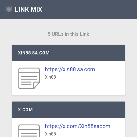
LINK MIX
5 URLs in this Link
XIN88.SA.COM
https://xin88.sa.com
Xin88
X.COM
https://x.com/Xin88sacom
Xin88