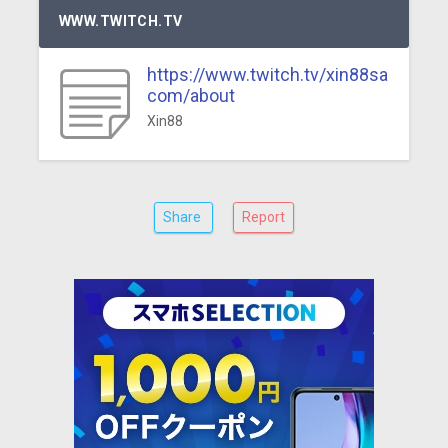
WWW.TWITCH.TV
https://www.twitch.tv/xin88sa
com/about
Xin88
Share
Report