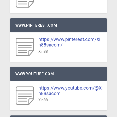
WWW.PINTEREST.COM
https://www.pinterest.com/Xi
n88sacom/
Xin88
WWW.YOUTUBE.COM
https://www.youtube.com/@Xi
n88sacom
Xin88