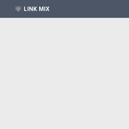
LINK MIX