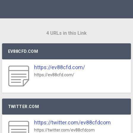
4 URLs in this Link
EV88CFD.COM
https://ev88cfd.com/
https://ev88cfd.com/
TWITTER.COM
https://twitter.com/ev88cfdcom
https://twitter.com/ev88cfdcom