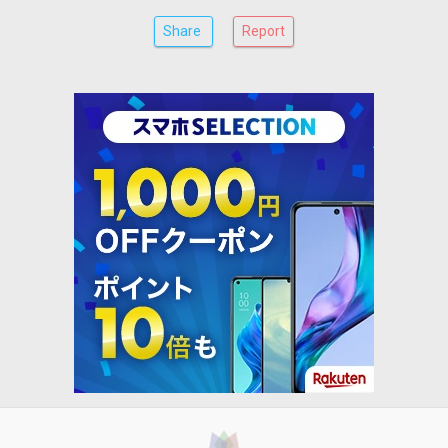
Share
Report