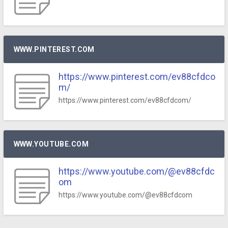
WWW.PINTEREST.COM
https://www.pinterest.com/ev88cfdco
m/
https://www.pinterest.com/ev88cfdcom/
WWW.YOUTUBE.COM
https://www.youtube.com/@ev88cfdc
om
https://www.youtube.com/@ev88cfdcom