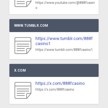
https://www.youtube.com/@888fcasin
o
WWW.TUMBLR.COM
https://www.tumblr.com/888f
casino1
https://www.tumblr.com/888fcasino1
X.COM
https://x.com/888fcasino
https://x.com/888fcasino