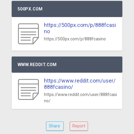
500PX.COM
https://500px.com/p/888fcasi
no
https://500px.com/p/888fcasino
WWW.REDDIT.COM
https://www.reddit.com/user/
888fcasino/
https://www.reddit.com/user/888fcasi
no/
Share
Report