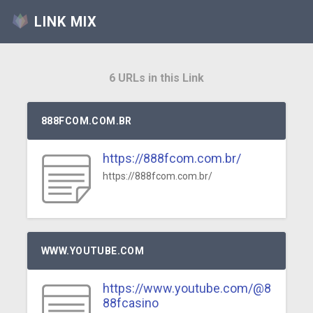
LINK MIX
6 URLs in this Link
888FCOM.COM.BR
https://888fcom.com.br/
https://888fcom.com.br/
WWW.YOUTUBE.COM
https://www.youtube.com/@8
88fcasino