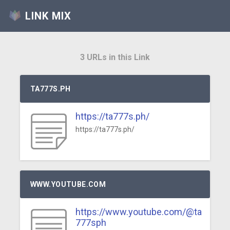
LINK MIX
3 URLs in this Link
TA777S.PH
https://ta777s.ph/
https://ta777s.ph/
WWW.YOUTUBE.COM
https://www.youtube.com/@ta
777sph