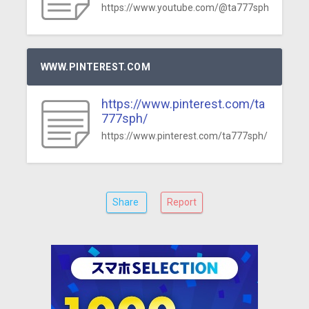
https://www.youtube.com/@ta777sph
WWW.PINTEREST.COM
https://www.pinterest.com/ta
777sph/
https://www.pinterest.com/ta777sph/
Share
Report