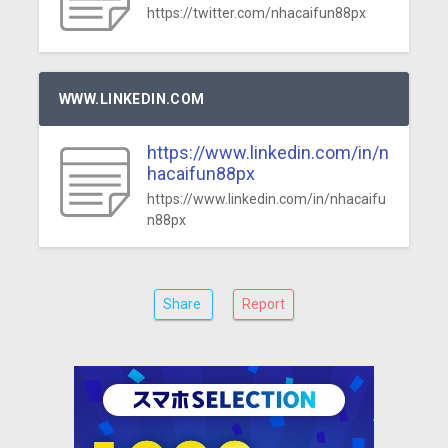
https://twitter.com/nhacaifun88px
WWW.LINKEDIN.COM
https://www.linkedin.com/in/n
hacaifun88px
https://www.linkedin.com/in/nhacaifu
n88px
Share
Report