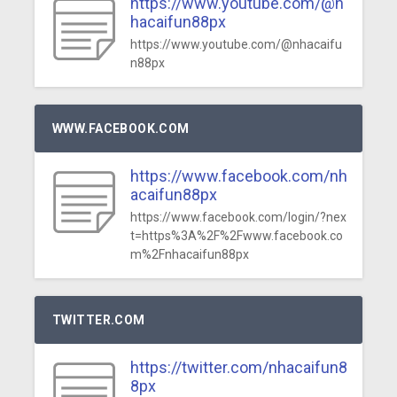
https://www.youtube.com/@n
hacaifun88px
https://www.youtube.com/@nhacaifu
n88px
WWW.FACEBOOK.COM
https://www.facebook.com/nh
acaifun88px
https://www.facebook.com/login/?nex
t=https%3A%2F%2Fwww.facebook.co
m%2Fnhacaifun88px
TWITTER.COM
https://twitter.com/nhacaifun8
8px