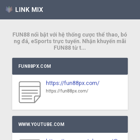
LINK MIX
FUN88 nổi bật với hệ thống cược thể thao, bó
ng đá, eSports trực tuyến. Nhận khuyến mãi
FUN88 từ t...
FUN88PX.COM
https://fun88px.com/
https://fun88px.com/
WWW.YOUTUBE.COM