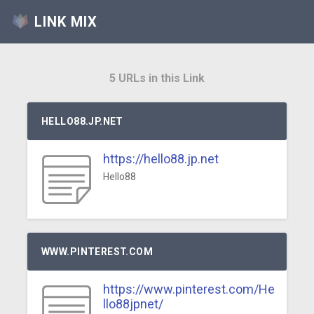
LINK MIX
5 URLs in this Link
HELLO88.JP.NET
https://hello88.jp.net
Hello88
WWW.PINTEREST.COM
https://www.pinterest.com/He
llo88jpnet/