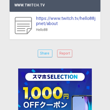
WWW.TWITCH.TV
https://www.twitch.tv/hello88j
pnet/about
Hello88
Share
Report