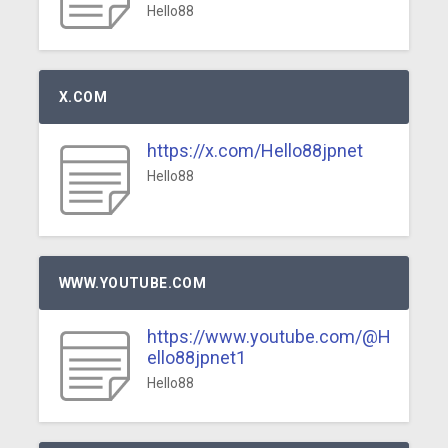
Hello88
X.COM
https://x.com/Hello88jpnet
Hello88
WWW.YOUTUBE.COM
https://www.youtube.com/@H
ello88jpnet1
Hello88