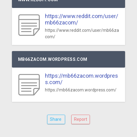
https://www.reddit.com/user/
mb66zacom/
https://www.reddit.com/user/mb66za
com/
MB66ZACOM.WORDPRESS.COM
https://mb66zacom.wordpres
s.com/
https://mb66zacom.wordpress.com/
Share
Report