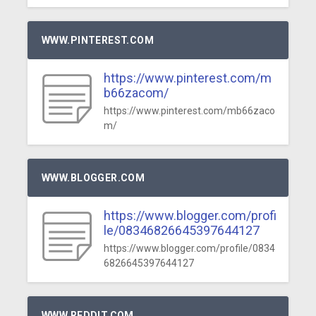
WWW.PINTEREST.COM
https://www.pinterest.com/m
b66zacom/
https://www.pinterest.com/mb66zaco
m/
WWW.BLOGGER.COM
https://www.blogger.com/profi
le/08346826645397644127
https://www.blogger.com/profile/0834
6826645397644127
WWW.REDDIT.COM