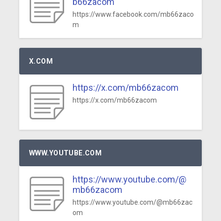
b66zacom
https://www.facebook.com/mb66zaco
m
X.COM
https://x.com/mb66zacom
https://x.com/mb66zacom
WWW.YOUTUBE.COM
https://www.youtube.com/@
mb66zacom
https://www.youtube.com/@mb66zac
om