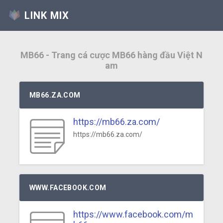
LINK MIX
MB66 - Trang cá cược MB66 hàng đầu Việt N
am
MB66.ZA.COM
https://mb66.za.com/
https://mb66.za.com/
WWW.FACEBOOK.COM
https://www.facebook.com/m