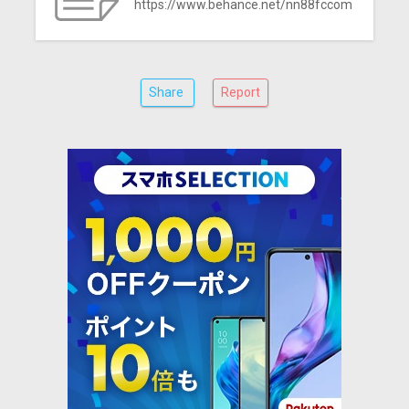
https://www.behance.net/nn88fccom
Share
Report