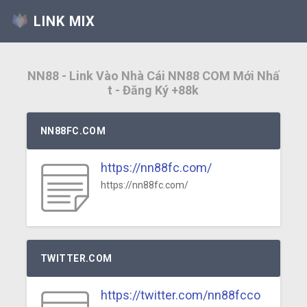
LINK MIX
NN88 - Link Vào Nhà Cái NN88 COM Mới Nhấ
t - Đăng Ký +88k
NN88FC.COM
https://nn88fc.com/
https://nn88fc.com/
TWITTER.COM
https://twitter.com/nn88fcco