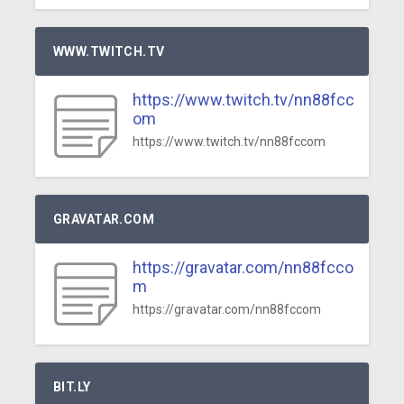
WWW.TWITCH.TV
https://www.twitch.tv/nn88fcc
om
https://www.twitch.tv/nn88fccom
GRAVATAR.COM
https://gravatar.com/nn88fcco
m
https://gravatar.com/nn88fccom
BIT.LY