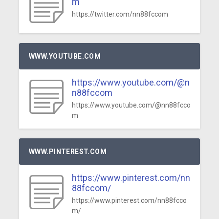
m
https://twitter.com/nn88fccom
WWW.YOUTUBE.COM
https://www.youtube.com/@n
n88fccom
https://www.youtube.com/@nn88fcco
m
WWW.PINTEREST.COM
https://www.pinterest.com/nn
88fccom/
https://www.pinterest.com/nn88fcco
m/