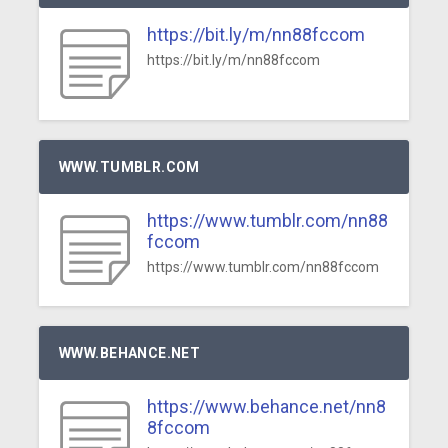
https://bit.ly/m/nn88fccom
https://bit.ly/m/nn88fccom
WWW.TUMBLR.COM
https://www.tumblr.com/nn88
fccom
https://www.tumblr.com/nn88fccom
WWW.BEHANCE.NET
https://www.behance.net/nn8
8fccom