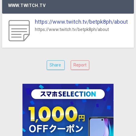
WWW.TWITCH.TV
https://www.twitch.tv/betpk8ph/about
https://www.twitch.tv/betpk8ph/about
Share
Report