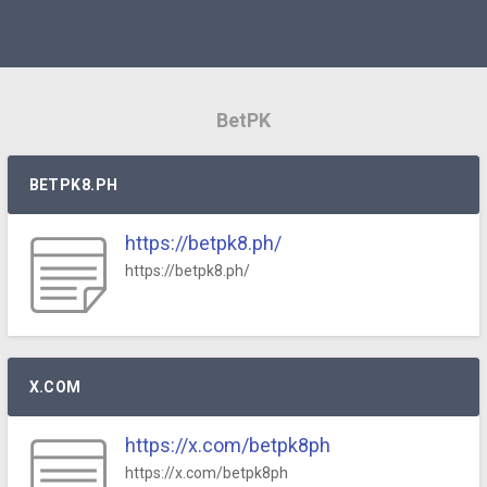
BetPK
BETPK8.PH
https://betpk8.ph/
https://betpk8.ph/
X.COM
https://x.com/betpk8ph
https://x.com/betpk8ph