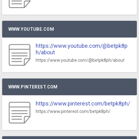
WWW.YOUTUBE.COM
https://www.youtube.com/@betpk8p
h/about
https://www.youtube.com/@betpk8ph/about
WWW.PINTEREST.COM
https://www.pinterest.com/betpk8ph/
https://www.pinterest.com/betpk8ph/