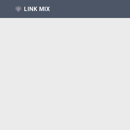
LINK MIX