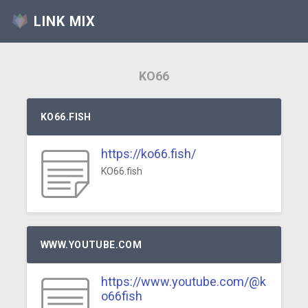
LINK MIX
KO66
KO66.FISH
https://ko66.fish/
KO66.fish
WWW.YOUTUBE.COM
https://www.youtube.com/@k
o66fish