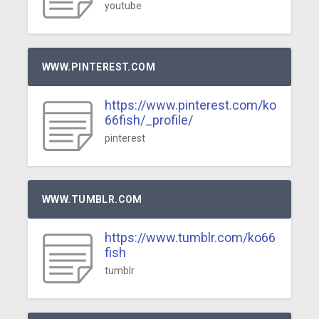
youtube
WWW.PINTEREST.COM
https://www.pinterest.com/ko
66fish/_profile/
pinterest
WWW.TUMBLR.COM
https://www.tumblr.com/ko66
fish
tumblr