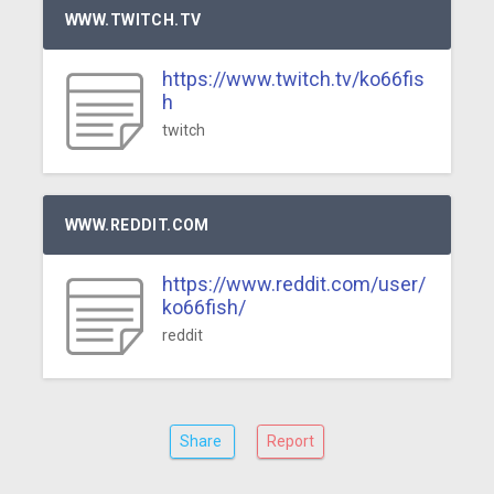
WWW.TWITCH.TV
https://www.twitch.tv/ko66fis
h
twitch
WWW.REDDIT.COM
https://www.reddit.com/user/
ko66fish/
reddit
Share
Report