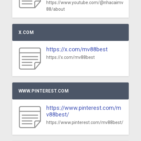
https://www.youtube.com/@nhacaimv
88/about
X.COM
https://x.com/mv88best
https://x.com/mv88best
WWW.PINTEREST.COM
https://www.pinterest.com/m
v88best/
https://www.pinterest.com/mv88best/