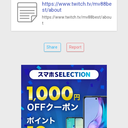
https://www.twitch.tv/mv88be
st/about
https://www.twitch.tv/mv88best/abou
t
Share
Report