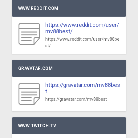
WWW.REDDIT.COM
https://www.reddit.com/user/
mv88best/
https://www.reddit.com/user/mv88be
st/
GRAVATAR.COM
https://gravatar.com/mv88bes
t
https://gravatar.com/mv88best
WWW.TWITCH.TV