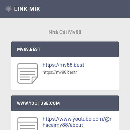
LINK MIX
Nhà Cái Mv88
MV88.BEST
https://mv88.best
https://mv88.best/
WWW.YOUTUBE.COM
https://www.youtube.com/@n
hacaimv88/about