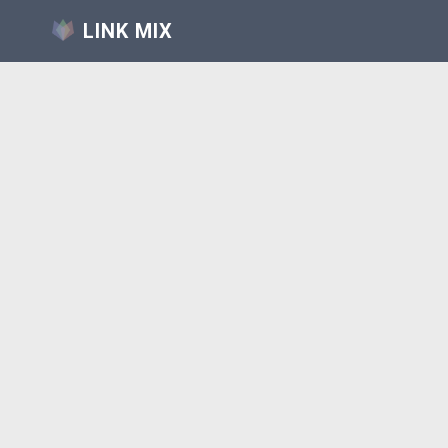
LINK MIX