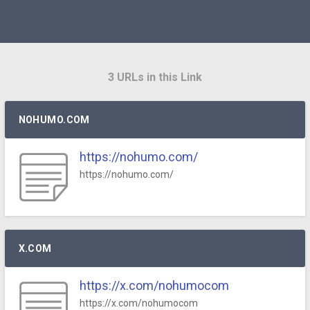
3 URLs in this Link
NOHUMO.COM
https://nohumo.com/
https://nohumo.com/
X.COM
https://x.com/nohumocom
https://x.com/nohumocom