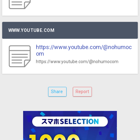
WWW.YOUTUBE.COM
https://www.youtube.com/@nohumoc
om
https://www.youtube.com/@nohumocom
Share
Report