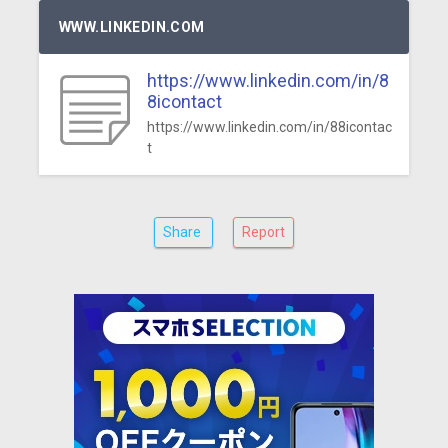
WWW.LINKEDIN.COM
https://www.linkedin.com/in/8
8icontact
https://www.linkedin.com/in/88icontac
t
Share
Report