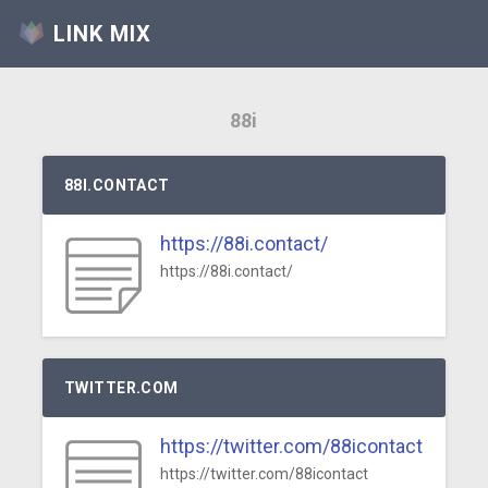
LINK MIX
88i
88I.CONTACT
https://88i.contact/
https://88i.contact/
TWITTER.COM
https://twitter.com/88icontact
https://twitter.com/88icontact