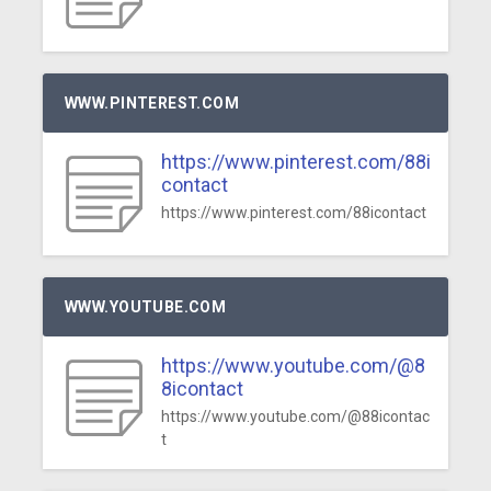
WWW.PINTEREST.COM
https://www.pinterest.com/88i
contact
https://www.pinterest.com/88icontact
WWW.YOUTUBE.COM
https://www.youtube.com/@8
8icontact
https://www.youtube.com/@88icontac
t