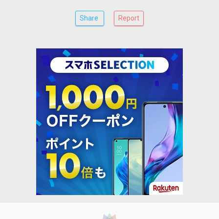
Share
Report