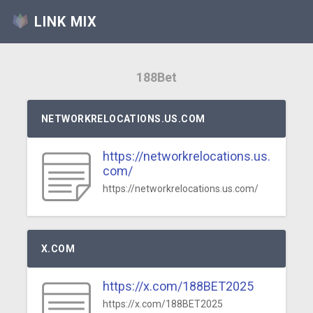
LINK MIX
188Bet
NETWORKRELOCATIONS.US.COM
https://networkrelocations.us.
com/
https://networkrelocations.us.com/
X.COM
https://x.com/188BET2025
https://x.com/188BET2025