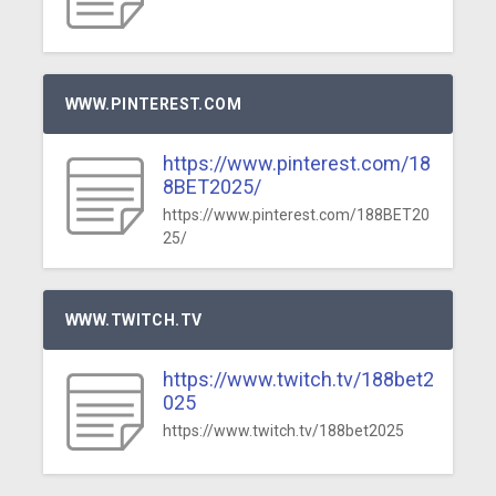
WWW.PINTEREST.COM
https://www.pinterest.com/18
8BET2025/
https://www.pinterest.com/188BET20
25/
WWW.TWITCH.TV
https://www.twitch.tv/188bet2
025
https://www.twitch.tv/188bet2025