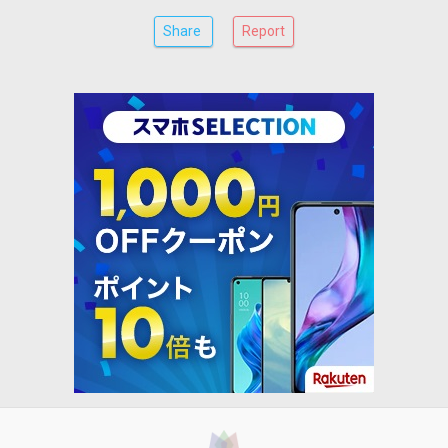
Share
Report