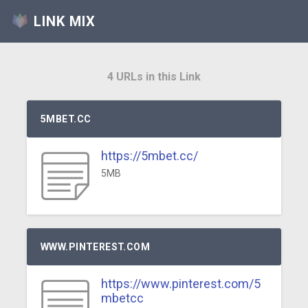
LINK MIX
4 URLs in this Link
5MBET.CC
https://5mbet.cc/
5MB
WWW.PINTEREST.COM
https://www.pinterest.com/5
mbetcc