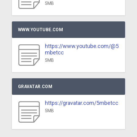
5MB
WWW.YOUTUBE.COM
https://www.youtube.com/@5
mbetcc
5MB
GRAVATAR.COM
https://gravatar.com/5mbetcc
5MB