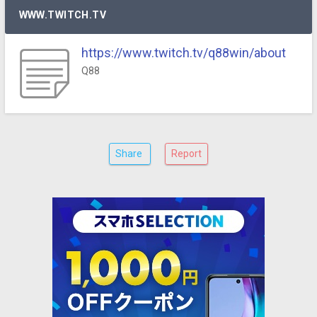
WWW.TWITCH.TV
https://www.twitch.tv/q88win/about
Q88
Share
Report