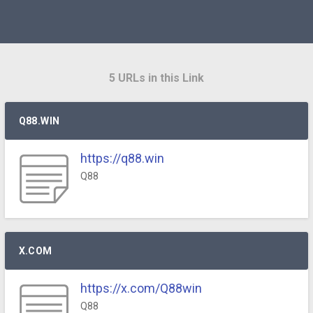
5 URLs in this Link
Q88.WIN
https://q88.win
Q88
X.COM
https://x.com/Q88win
Q88