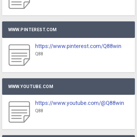
WWW.PINTEREST.COM
https://www.pinterest.com/Q88win
Q88
WWW.YOUTUBE.COM
https://www.youtube.com/@Q88win
Q88