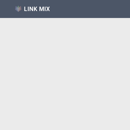
LINK MIX