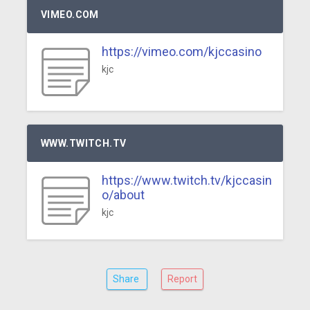
VIMEO.COM
https://vimeo.com/kjccasino
kjc
WWW.TWITCH.TV
https://www.twitch.tv/kjccasin
o/about
kjc
Share
Report