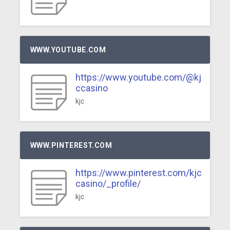
WWW.YOUTUBE.COM
https://www.youtube.com/@kj
ccasino
kjc
WWW.PINTEREST.COM
https://www.pinterest.com/kjc
casino/_profile/
kjc