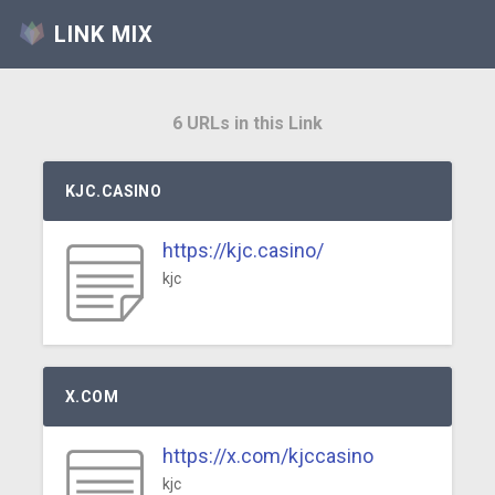
LINK MIX
6 URLs in this Link
KJC.CASINO
https://kjc.casino/
kjc
X.COM
https://x.com/kjccasino
kjc