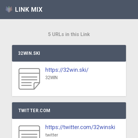
LINK MIX
5 URLs in this Link
32WIN.SKI
https://32win.ski/
32WIN
TWITTER.COM
https://twitter.com/32winski
twitter