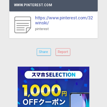
WWW.PINTEREST.COM
https://www.pinterest.com/32
winski/
pinterest
Share
Report