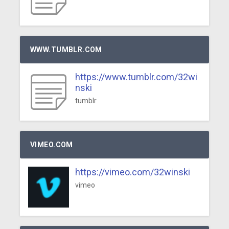
WWW.TUMBLR.COM
https://www.tumblr.com/32wi
nski
tumblr
VIMEO.COM
https://vimeo.com/32winski
vimeo