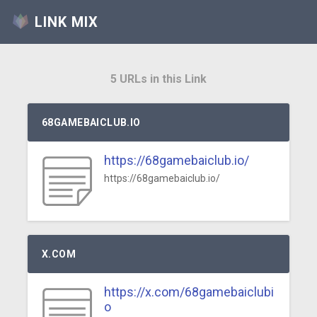
LINK MIX
5 URLs in this Link
68GAMEBAICLUB.IO
https://68gamebaiclub.io/
https://68gamebaiclub.io/
X.COM
https://x.com/68gamebaiclubi
o