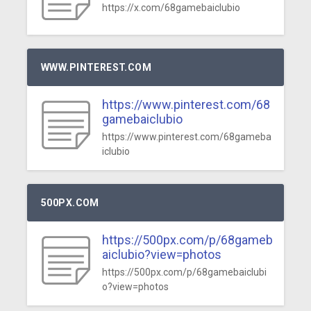
https://x.com/68gamebaiclubio
WWW.PINTEREST.COM
https://www.pinterest.com/68
gamebaiclubio
https://www.pinterest.com/68gameba
iclubio
500PX.COM
https://500px.com/p/68gameb
aiclubio?view=photos
https://500px.com/p/68gamebaiclubi
o?view=photos