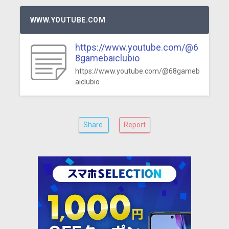
WWW.YOUTUBE.COM
https://www.youtube.com/@6
8gamebaiclubio
https://www.youtube.com/@68gameb
aiclubio
Share
Report