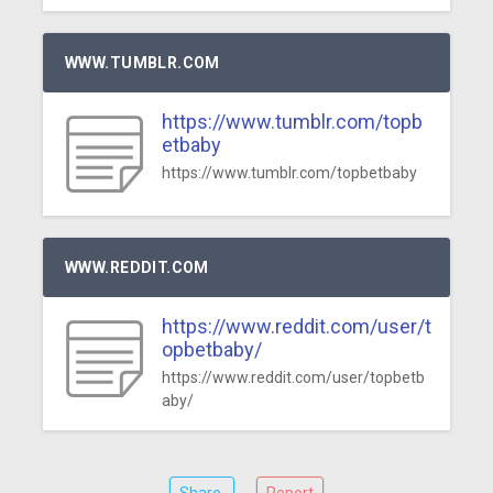
WWW.TUMBLR.COM
https://www.tumblr.com/topb
etbaby
https://www.tumblr.com/topbetbaby
WWW.REDDIT.COM
https://www.reddit.com/user/t
opbetbaby/
https://www.reddit.com/user/topbetb
aby/