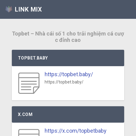
LINK MIX
Topbet – Nhà cái số 1 cho trải nghiệm cá cượ
c đỉnh cao
TOPBET.BABY
https://topbet.baby/
https://topbet.baby/
X.COM
https://x.com/topbetbaby