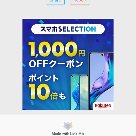
Share
Report
Made with Link Mix