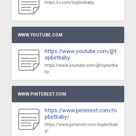
https://x.com/topbetbaby
WWW.YOUTUBE.COM
https://www.youtube.com/@t
opbetbaby
https://www.youtube.com/@topbetba
by
WWW.PINTEREST.COM
https://www.pinterest.com/to
pbetbaby/
https://www.pinterest.com/topbetbab
y/